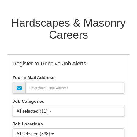
Hardscapes & Masonry
Careers
Register to Receive Job Alerts
Your E-Mail Address
Job Categories
All selected (11)
Job Locations
All selected (338)